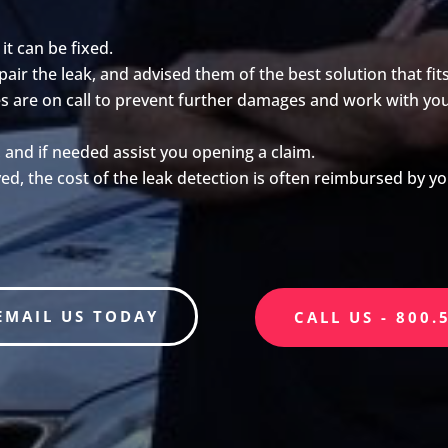
 it can be fixed.
ir the leak, and advised them of the best solution that fit
ates are on call to prevent further damages and work with y
, and if needed assist you opening a claim.
ed, the cost of the leak detection is often reimbursed by 
EMAIL US TODAY
CALL US - 800.