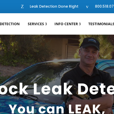
Z
Leak Detection Done Right
v
800.518.07
 DETECTION
SERVICES
INFO CENTER
TESTIMONIAL
ock Leak Det
You can LEAK,