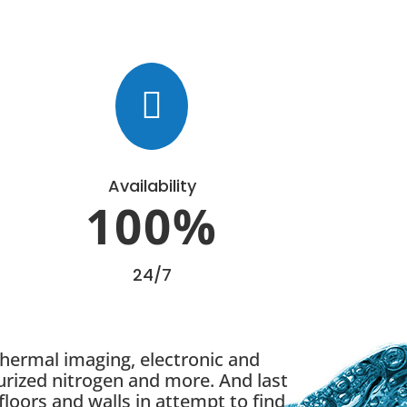

Availability
100
%
24/7
thermal imaging, electronic and
urized nitrogen and more. And last
floors and walls in attempt to find