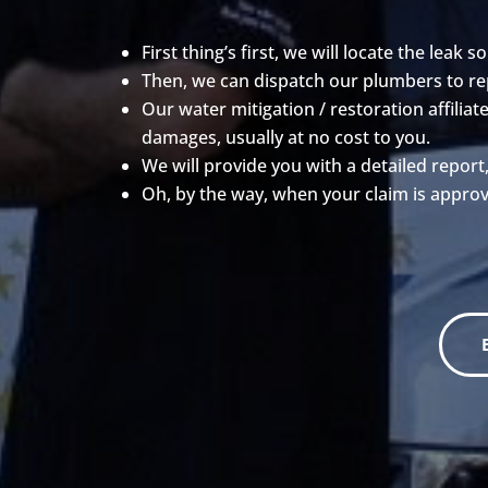
First thing’s first, we will locate the leak so
Then, we can dispatch our plumbers to repa
Our water mitigation / restoration affili
damages, usually at no cost to you.
We will provide you with a detailed report
Oh, by the way, when your claim is approv