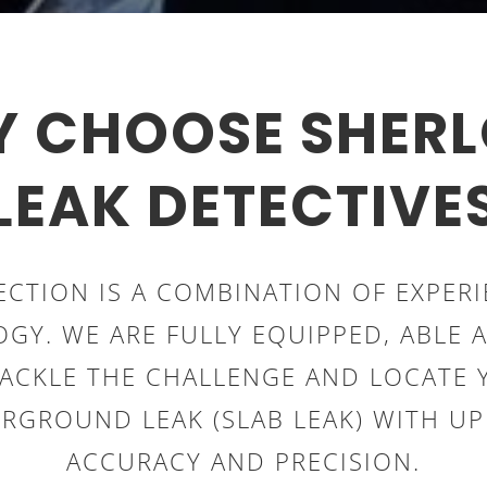
 CHOOSE SHER
LEAK DETECTIVE
ECTION IS A COMBINATION OF EXPER
GY. WE ARE FULLY EQUIPPED, ABLE 
TACKLE THE CHALLENGE AND LOCATE 
RGROUND LEAK (SLAB LEAK) WITH U
ACCURACY AND PRECISION.