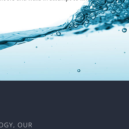
OGY, OUR