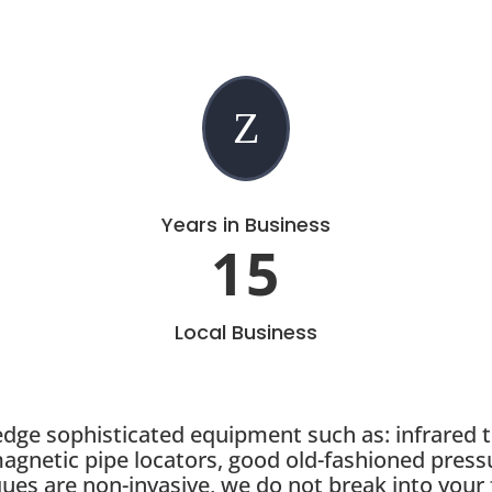
Z
Years in Business
15
Local Business
 edge sophisticated equipment such as: infrared 
magnetic pipe locators, good old-fashioned press
ques are non-invasive, we do not break into your 