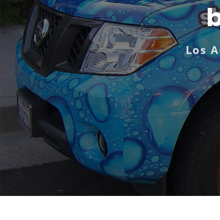
b
Los A