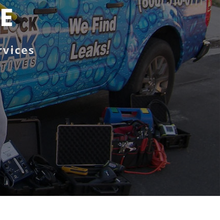
DE
rvices