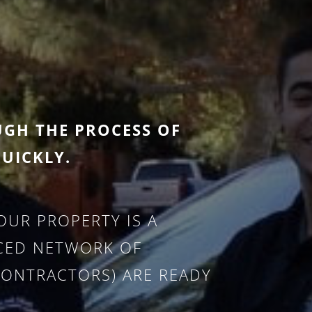
UGH THE PROCESS OF
UICKLY.
UR PROPERTY IS A
NCED NETWORK OF
CONTRACTORS) ARE READY