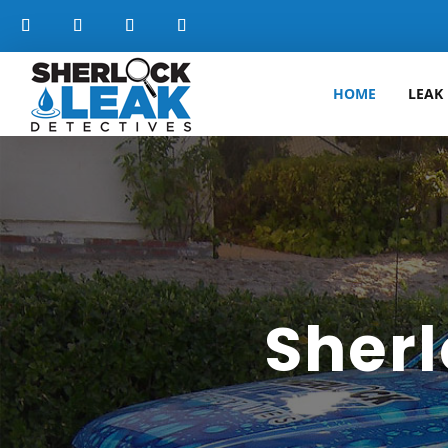
HOME
LEAK
Sherl