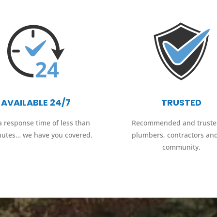
AVAILABLE 24/7
TRUSTED
a response time of less than
Recommended and truste
nutes… we have you covered.
plumbers, contractors an
community.