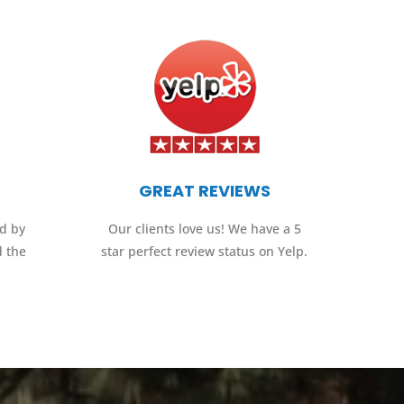
GREAT REVIEWS
d by
Our clients love us! We have a 5
d the
star perfect review status on Yelp.