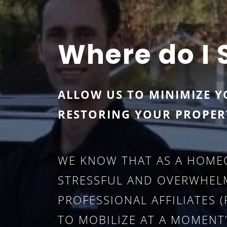
Where do I 
ALLOW US TO MINIMIZE Y
RESTORING YOUR PROPER
WE KNOW THAT AS A HOME
STRESSFUL AND OVERWHELM
PROFESSIONAL AFFILIATES
TO MOBILIZE AT A MOMENT’