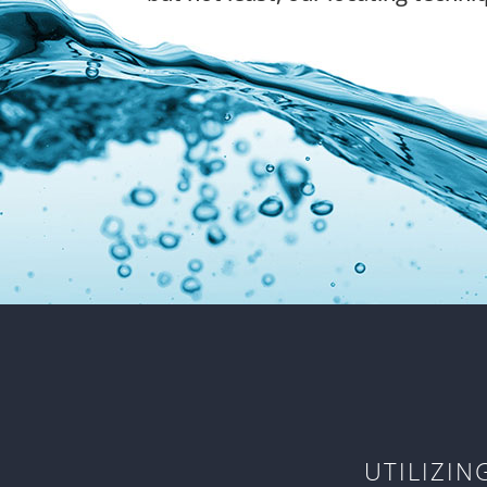
UTILIZI