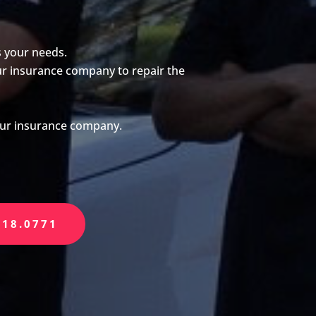
s your needs.
our insurance company to repair the
your insurance company.
518.0771