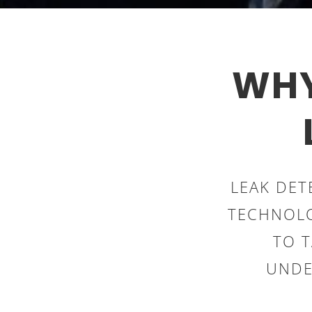
WHY
LEAK DET
TECHNOLO
TO 
UNDE