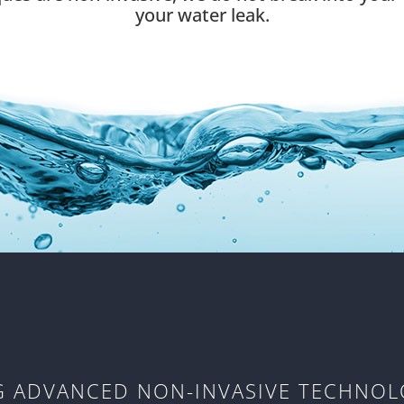
your water leak.
NG ADVANCED NON-INVASIVE TECHNOL