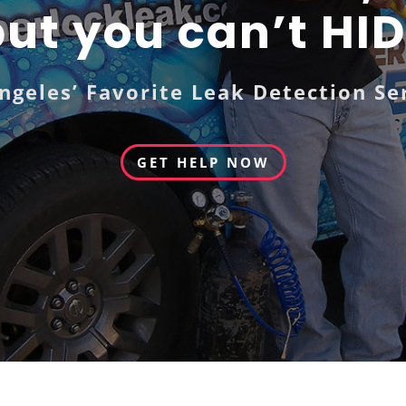
ut you can’t HI
ngeles’ Favorite Leak Detection Se
GET HELP NOW