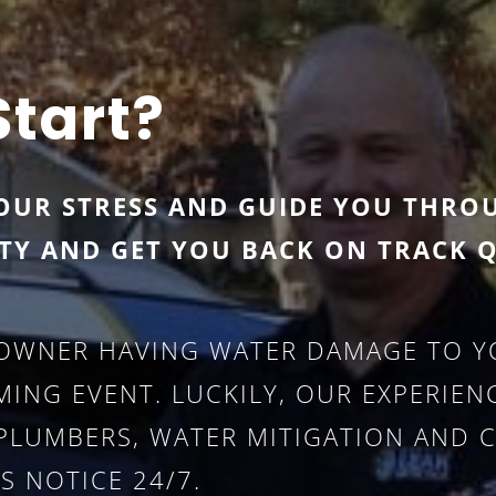
Start?
OUR STRESS AND GUIDE YOU THRO
TY AND GET YOU BACK ON TRACK Q
OWNER HAVING WATER DAMAGE TO YO
ING EVENT. LUCKILY, OUR EXPERIE
 (PLUMBERS, WATER MITIGATION AND 
S NOTICE 24/7.