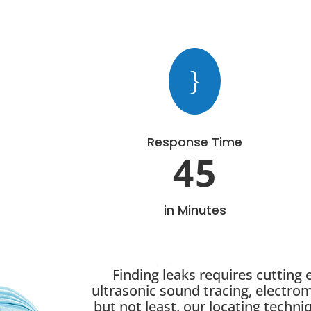
}
Response Time
45
in Minutes
Finding leaks requires cutting
ultrasonic sound tracing, electro
but not least, our locating techni