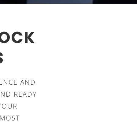
LOCK
S
IENCE AND
AND READY
YOUR
PMOST