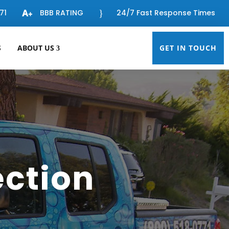
71
BBB RATING
}
24/7 Fast Response Times
S
ABOUT US
GET IN TOUCH
ection