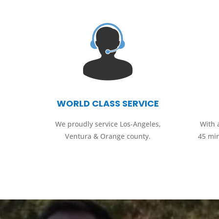
WORLD CLASS SERVICE
We proudly service Los-Angeles,
With 
Ventura & Orange county.
45 mi