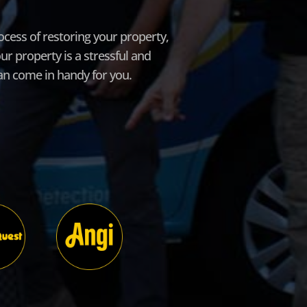
cess of restoring your property,
r property is a stressful and
can come in handy for you.