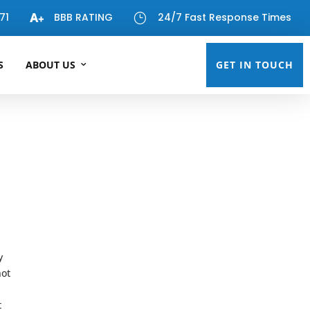
71
BBB RATING
24/7 Fast Response Times
}
S
ABOUT US
GET IN TOUCH
y
not
t