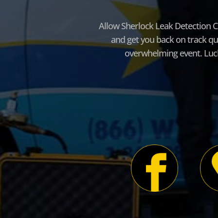
Allow Sherlock Leak Detection C
and get you back on track qu
overwhelming event. Lucki