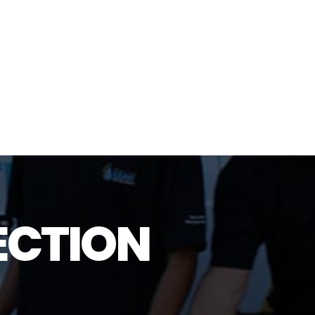
ECTION