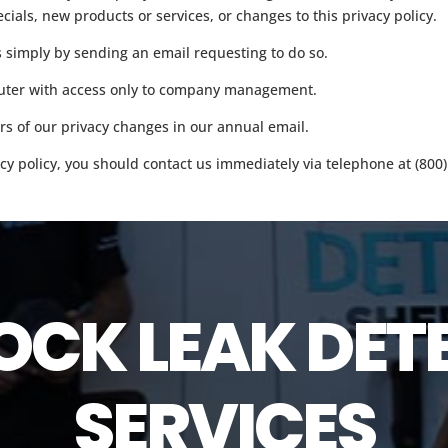
ecials, new products or services, or changes to this privacy policy.
s simply by sending an email requesting to do so.
mputer with access only to company management.
ers of our privacy changes in our annual email.
vacy policy, you should contact us immediately via telephone at (800)
OCK LEAK DET
SERVICES