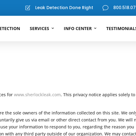
Leak Detection Done Right
800.518.07
Z
v
ETECTION
SERVICES
INFO CENTER
TESTIMONIAL
ices for
www.sherlockleak.com
. This privacy notice applies solely to
e the sole owners of the information collected on this site. We onl
ntarily give us via email or other direct contact from you. We will 
ll use your information to respond to you, regarding the reason you
on with any third party outside of our organization. We may contac