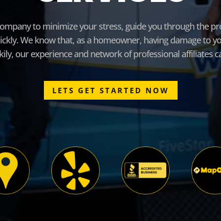
ompany to minimize your stress, guide you through the pro
ickly. We know that, as a homeowner, having damage to you
ly, our experience and network of professional affiliates 
LETS GET STARTED NOW