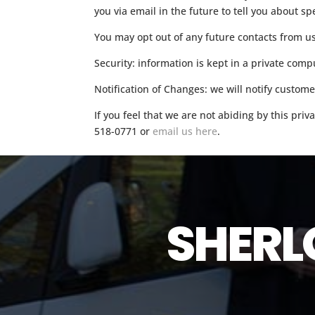
you via email in the future to tell you about sp
You may opt out of any future contacts from u
Security: information is kept in a private co
Notification of Changes: we will notify custom
If you feel that we are not abiding by this pri
518-0771 or
email us here
.
SHERL