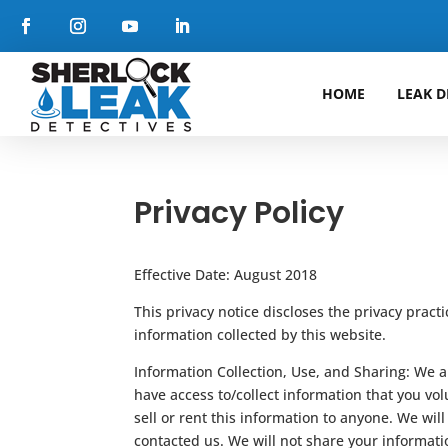
HOME
LEAK D
Privacy Policy
Effective Date: August 2018
This privacy notice discloses the privacy pract
information collected by this website.
Information Collection, Use, and Sharing: We ar
have access to/collect information that you volu
sell or rent this information to anyone. We wi
contacted us. We will not share your informati