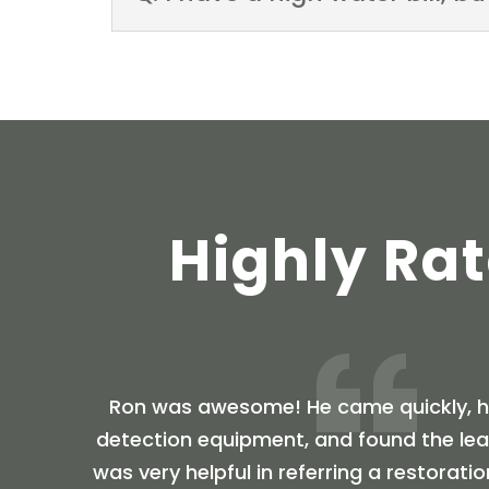
Highly Ra
Ron was awesome! He came quickly, ha
detection equipment, and found the leak
was very helpful in referring a restora