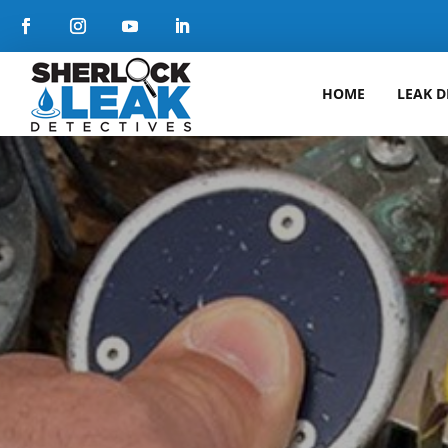
HOME
LEAK D