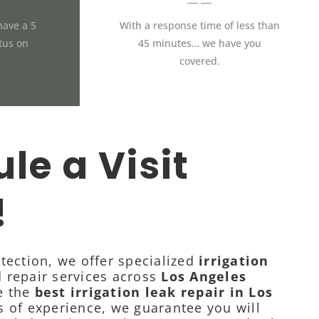
have a 5
With a response time of less than
atus on
45 minutes… we have you
covered.
le a Visit
!
tection, we offer specialized
irrigation
 repair services across
Los Angeles
e the
best irrigation leak repair in Los
s of experience, we guarantee you will