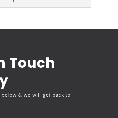
in Touch
y
m below & we will get back to