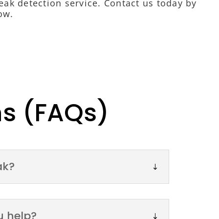
 leak detection service. Contact us today by
ow.
ns (FAQs)
ak?
u help?