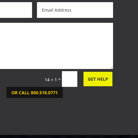
=
GET HELP
14 + 1
OR CALL 800.518.0771