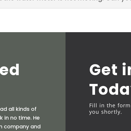
ted
Get 
Toda
Fill in the for
d all kinds of
you shortly.
 in no time. He
tion company and