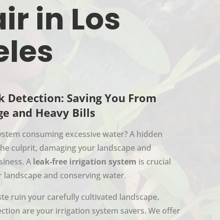
ir in Los
eles
k Detection: Saving You From
e and Heavy Bills
 system consuming excessive water? A hidden
the culprit, damaging your landscape and
siness. A
leak-free irrigation system
is crucial
r landscape and conserving water.
te ruin your carefully cultivated landscape.
ction are your irrigation system savers. We offer