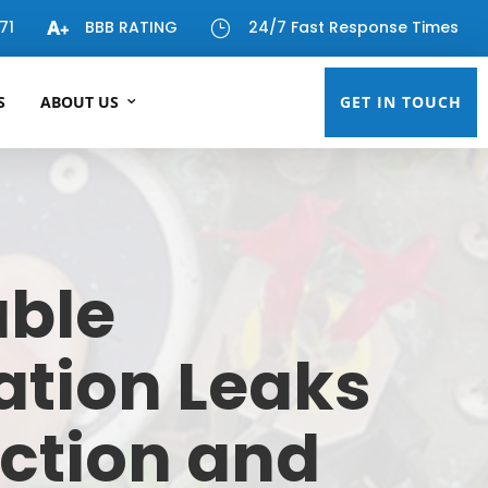
71
BBB RATING
24/7 Fast Response Times
}
S
ABOUT US
GET IN TOUCH
able
gation Leaks
ction and