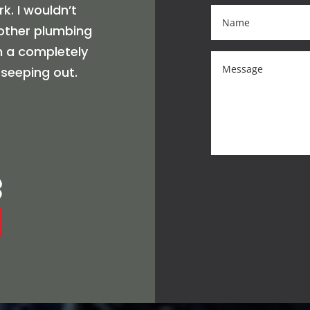
k. I wouldn’t
nother plumbing
in a completely
 seeping out.