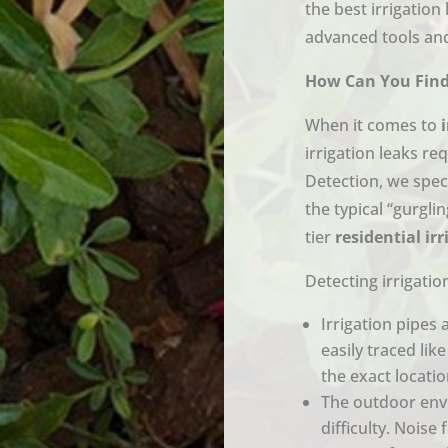
the best irrigation
advanced tools and
How Can You Find 
When it comes to
irrigation leaks re
Detection, we spec
the typical “gurgl
tier
residential ir
Detecting irrigatio
Irrigation pipes 
easily traced lik
the exact locati
The outdoor env
difficulty. Noise