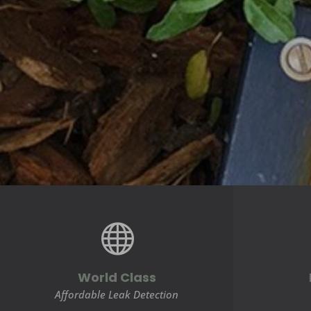

World Class
Affordable Leak Detection