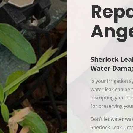
Repa
Ang
Sherlock Lea
Water Damag
Is your irrigation
water leak can be 
disrupting your bu
for preserving you
Don’t let water was
Sherlock Leak Dete