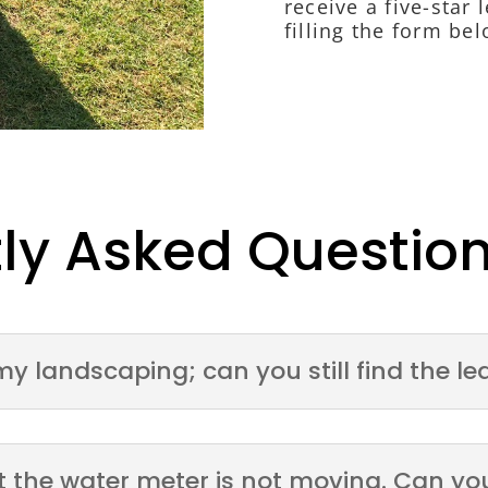
receive a five-star
filling the form bel
ly Asked Questio
my landscaping; can you still find the le
but the water meter is not moving. Can yo