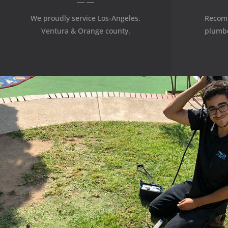
We proudly service Los-Angeles,
Recom
Ventura & Orange county.
plumbe