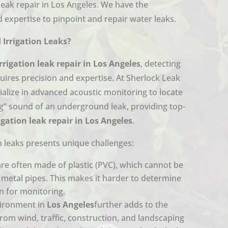
 leak repair in Los Angeles. We have the
 expertise to pinpoint and repair water leaks.
Irrigation Leaks?
irrigation leak repair in Los Angeles
, detecting
quires precision and expertise. At Sherlock Leak
ialize in advanced acoustic monitoring to locate
ing” sound of an underground leak, providing top-
rigation leak repair in Los Angeles
.
n leaks presents unique challenges:
are often made of plastic (PVC), which cannot be
e metal pipes. This makes it harder to determine
on for monitoring.
ironment in
Los Angeles
further adds to the
 from wind, traffic, construction, and landscaping