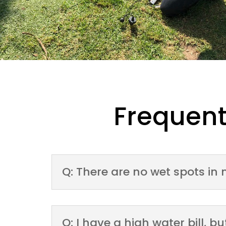
Frequent
Q: There are no wet spots in 
Q: I have a high water bill, 