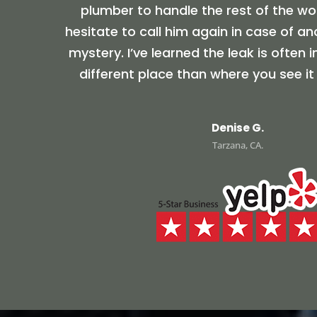
plumber to handle the rest of the wor
hesitate to call him again in case of a
mystery. I’ve learned the leak is often 
different place than where you see it
Denise G.
Tarzana, CA.