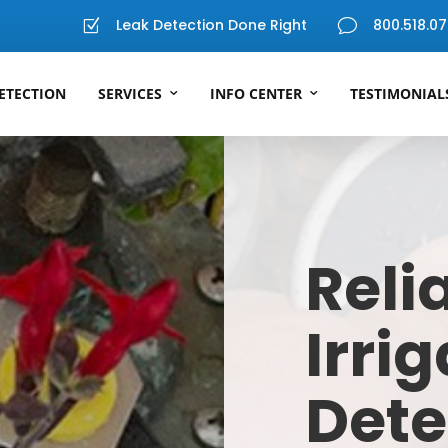
Leak Detection Done Right
800.518.07
Z
v
ETECTION
SERVICES
INFO CENTER
TESTIMONIAL
Reli
Irri
Dete