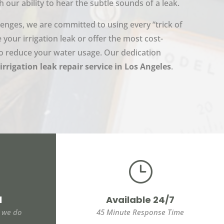
h our ability to hear the subtle sounds of a leak.
lenges, we are committed to using every “trick of
e your irrigation leak or offer the most cost-
 to reduce your water usage. Our dedication
irrigation leak repair service in Los Angeles
.
}
l
Available 24/7
t we do
45 Minute Response Time