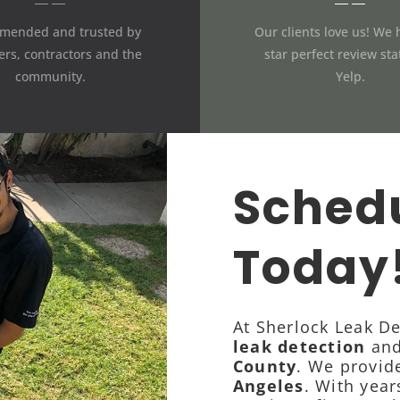
mended and trusted by
Our clients love us! We 
rs, contractors and the
star perfect review st
community.
Yelp.
Schedu
Today
At Sherlock Leak De
leak detection
and
County
. We provid
Angeles
. With year