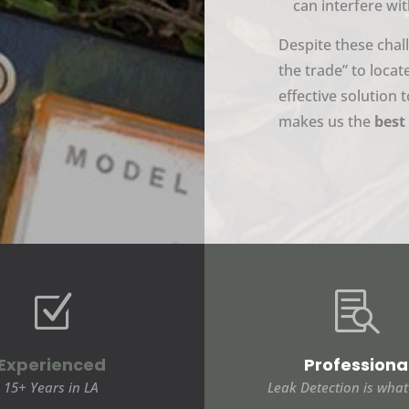
can interfere wit
Despite these chal
the trade” to locat
effective solution
makes us the
best 
Z

Experienced
Professiona
15+ Years in LA
Leak Detection is wha